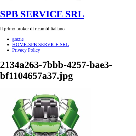
SPB SERVICE SRL
Il primo broker di ricambi Italiano
grazie
HOME-SPB SERVICE SRL
Privacy Policy
2134a263-7bbb-4257-bae3-
bf1104657a37.jpg