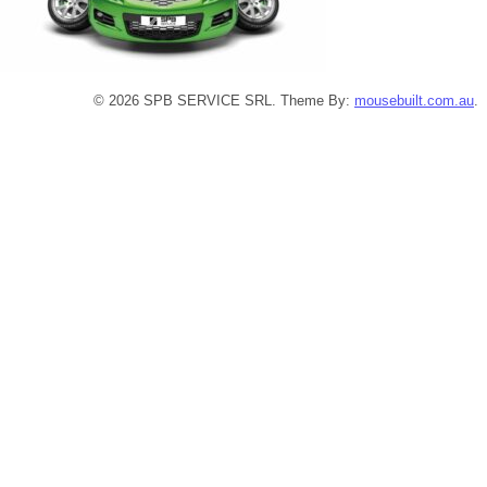
© 2026 SPB SERVICE SRL. Theme By:
mousebuilt.com.au
.